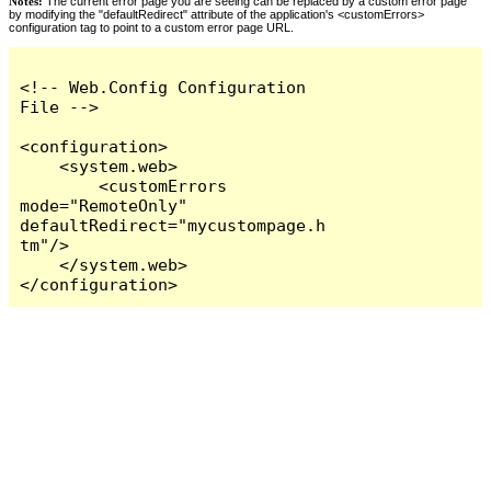
Notes:
The current error page you are seeing can be replaced by a custom error page
by modifying the "defaultRedirect" attribute of the application's <customErrors>
configuration tag to point to a custom error page URL.
<!-- Web.Config Configuration 
File -->

<configuration>

    <system.web>

        <customErrors 
mode="RemoteOnly" 
defaultRedirect="mycustompage.h
tm"/>

    </system.web>

</configuration>