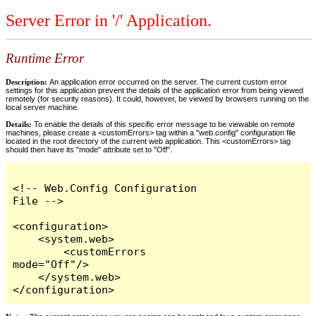
Server Error in '/' Application.
Runtime Error
Description:
An application error occurred on the server. The current custom error
settings for this application prevent the details of the application error from being viewed
remotely (for security reasons). It could, however, be viewed by browsers running on the
local server machine.
Details:
To enable the details of this specific error message to be viewable on remote
machines, please create a <customErrors> tag within a "web.config" configuration file
located in the root directory of the current web application. This <customErrors> tag
should then have its "mode" attribute set to "Off".
<!-- Web.Config Configuration 
File -->

<configuration>

    <system.web>

        <customErrors 
mode="Off"/>

    </system.web>

</configuration>